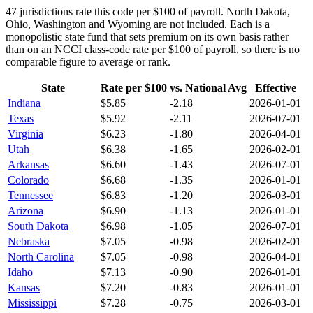
47
jurisdictions rate this code per $100 of payroll.
North Dakota,
Ohio, Washington and Wyoming are not included. Each is a
monopolistic state fund that sets premium on its own basis rather
than on an NCCI class-code rate per $100 of payroll, so there is no
comparable figure to average or rank.
State
Rate per $100
vs. National Avg
Effective
Indiana
$
5.85
-2.18
2026-01-01
Texas
$
5.92
-2.11
2026-07-01
Virginia
$
6.23
-1.80
2026-04-01
Utah
$
6.38
-1.65
2026-02-01
Arkansas
$
6.60
-1.43
2026-07-01
Colorado
$
6.68
-1.35
2026-01-01
Tennessee
$
6.83
-1.20
2026-03-01
Arizona
$
6.90
-1.13
2026-01-01
South Dakota
$
6.98
-1.05
2026-07-01
Nebraska
$
7.05
-0.98
2026-02-01
North Carolina
$
7.05
-0.98
2026-04-01
Idaho
$
7.13
-0.90
2026-01-01
Kansas
$
7.20
-0.83
2026-01-01
Mississippi
$
7.28
-0.75
2026-03-01