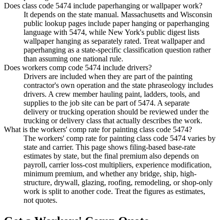
Does class code 5474 include paperhanging or wallpaper work?
It depends on the state manual. Massachusetts and Wisconsin
public lookup pages include paper hanging or paperhanging
language with 5474, while New York's public digest lists
wallpaper hanging as separately rated. Treat wallpaper and
paperhanging as a state-specific classification question rather
than assuming one national rule.
Does workers comp code 5474 include drivers?
Drivers are included when they are part of the painting
contractor's own operation and the state phraseology includes
drivers. A crew member hauling paint, ladders, tools, and
supplies to the job site can be part of 5474. A separate
delivery or trucking operation should be reviewed under the
trucking or delivery class that actually describes the work.
What is the workers' comp rate for painting class code 5474?
The workers' comp rate for painting class code 5474 varies by
state and carrier. This page shows filing-based base-rate
estimates by state, but the final premium also depends on
payroll, carrier loss-cost multipliers, experience modification,
minimum premium, and whether any bridge, ship, high-
structure, drywall, glazing, roofing, remodeling, or shop-only
work is split to another code. Treat the figures as estimates,
not quotes.