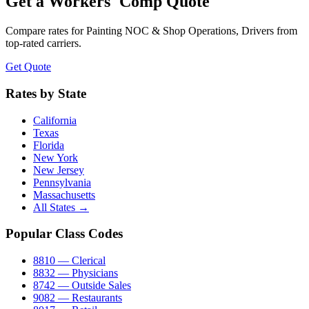
Get a Workers' Comp Quote
Compare rates for
Painting NOC & Shop Operations, Drivers
from
top-rated carriers.
Get Quote
Rates by State
California
Texas
Florida
New York
New Jersey
Pennsylvania
Massachusetts
All States →
Popular Class Codes
8810 — Clerical
8832 — Physicians
8742 — Outside Sales
9082 — Restaurants