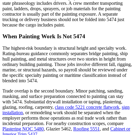
state phraseology includes drivers. A crew member transporting
paint, ladders, drops, sprayers, or job materials for the painting
contractor is usually part of the painting exposure. A separate
trucking or delivery business should not be folded into 5474 just
because the cargo includes paint.
When Painting Work Is Not 5474
The highest-risk boundary is structural height and specialty work.
Rating-bureau guidance commonly separates bridge painting, ship
hull painting, and metal structures over two stories in height from
ordinary building painting. Those jobs involve different fall, rigging,
marine, or structural hazards, so payroll should be reviewed under
the specific specialty painting or maritime classification instead of
blended into 5474.
Trade overlap is the second boundary. Minor patching, sanding,
masking, and surface preparation connected to painting can stay
with 5474. Substantial drywall installation or taping, plastering,
glazing, roofing, carpentry,
class code 5221 concrete flatwork
,
sign
installation
, or remodeling work should be separated when the
employer performs those operations as real trade work rather than
incidental preparation. For nearby construction scopes, compare
Plastering NOC 5480
,
Glazier 5462
,
Roofing 5551
, and
Cabinet or
Interior Trim 5437
.