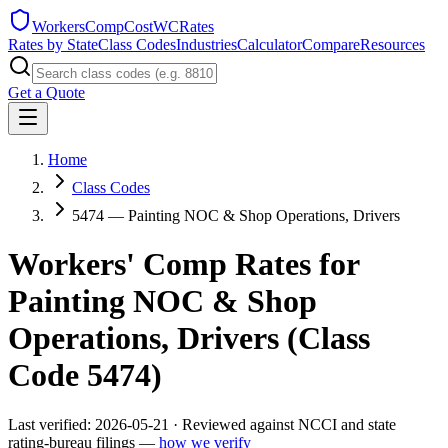
WorkersCompCost
WCRates
Rates by State
Class Codes
Industries
Calculator
Compare
Resources
Get a Quote
Home
Class Codes
5474 — Painting NOC & Shop Operations, Drivers
Workers' Comp Rates for
Painting NOC & Shop
Operations, Drivers
(Class
Code
5474
)
Last verified:
2026-05-21
· Reviewed against NCCI and state
rating-bureau filings —
how we verify