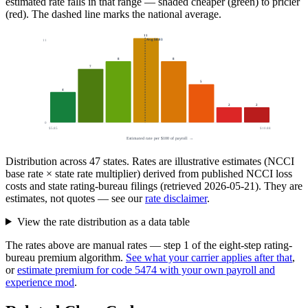
estimated rate falls in that range — shaded cheaper (green) to pricier
(red). The dashed line marks the national average.
11
Avg
$8.03
11
8
8
7
5
4
2
2
0
$5.85
$10.88
Estimated rate per $100 of payroll →
Distribution across
47
states. Rates are illustrative estimates (NCCI
base rate × state rate multiplier) derived from published NCCI loss
costs and state rating-bureau filings (retrieved
2026-05-21
). They are
estimates, not quotes — see our
rate disclaimer
.
View the rate distribution as a data table
The rates above are manual rates — step 1 of the eight-step rating-
bureau premium algorithm.
See what your carrier applies after that
,
or
estimate premium for code
5474
with your own payroll and
experience mod
.