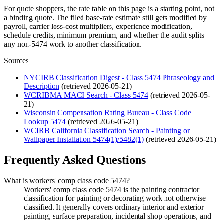
For quote shoppers, the rate table on this page is a starting point, not
a binding quote. The filed base-rate estimate still gets modified by
payroll, carrier loss-cost multipliers, experience modification,
schedule credits, minimum premium, and whether the audit splits
any non-5474 work to another classification.
Sources
NYCIRB Classification Digest - Class 5474 Phraseology and
Description
(retrieved
2026-05-21
)
WCRIBMA MACI Search - Class 5474
(retrieved
2026-05-
21
)
Wisconsin Compensation Rating Bureau - Class Code
Lookup 5474
(retrieved
2026-05-21
)
WCIRB California Classification Search - Painting or
Wallpaper Installation 5474(1)/5482(1)
(retrieved
2026-05-21
)
Frequently Asked Questions
What is workers' comp class code 5474?
Workers' comp class code 5474 is the painting contractor
classification for painting or decorating work not otherwise
classified. It generally covers ordinary interior and exterior
painting, surface preparation, incidental shop operations, and