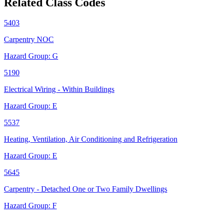
Related Class Codes
5403
Carpentry NOC
Hazard Group:
G
5190
Electrical Wiring - Within Buildings
Hazard Group:
E
5537
Heating, Ventilation, Air Conditioning and Refrigeration
Hazard Group:
E
5645
Carpentry - Detached One or Two Family Dwellings
Hazard Group:
F