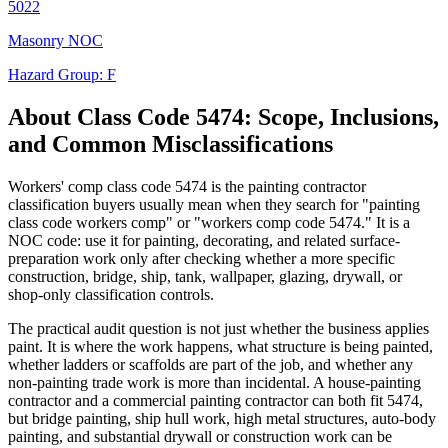
5022
Masonry NOC
Hazard Group:
F
About Class Code
5474
: Scope, Inclusions,
and Common Misclassifications
Workers' comp class code 5474 is the painting contractor
classification buyers usually mean when they search for "painting
class code workers comp" or "workers comp code 5474." It is a
NOC code: use it for painting, decorating, and related surface-
preparation work only after checking whether a more specific
construction, bridge, ship, tank, wallpaper, glazing, drywall, or
shop-only classification controls.
The practical audit question is not just whether the business applies
paint. It is where the work happens, what structure is being painted,
whether ladders or scaffolds are part of the job, and whether any
non-painting trade work is more than incidental. A house-painting
contractor and a commercial painting contractor can both fit 5474,
but bridge painting, ship hull work, high metal structures, auto-body
painting, and substantial drywall or construction work can be