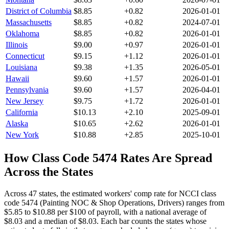
District of Columbia
$
8.85
+
0.82
2026-01-01
Massachusetts
$
8.85
+
0.82
2024-07-01
Oklahoma
$
8.85
+
0.82
2026-01-01
Illinois
$
9.00
+
0.97
2026-01-01
Connecticut
$
9.15
+
1.12
2026-01-01
Louisiana
$
9.38
+
1.35
2026-05-01
Hawaii
$
9.60
+
1.57
2026-01-01
Pennsylvania
$
9.60
+
1.57
2026-04-01
New Jersey
$
9.75
+
1.72
2026-01-01
California
$
10.13
+
2.10
2025-09-01
Alaska
$
10.65
+
2.62
2026-01-01
New York
$
10.88
+
2.85
2025-10-01
How Class Code
5474
Rates Are Spread
Across the States
Across 47 states, the estimated workers' comp rate for NCCI class
code 5474 (Painting NOC & Shop Operations, Drivers) ranges from
$5.85 to $10.88 per $100 of payroll, with a national average of
$8.03 and a median of $8.03.
Each bar counts the states whose