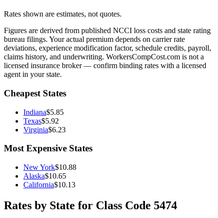
Rates shown are estimates, not quotes.
Figures are derived from published NCCI loss costs and state rating
bureau filings. Your actual premium depends on carrier rate
deviations, experience modification factor, schedule credits, payroll,
claims history, and underwriting. WorkersCompCost.com is not a
licensed insurance broker — confirm binding rates with a licensed
agent in your state.
Cheapest States
Indiana
$
5.85
Texas
$
5.92
Virginia
$
6.23
Most Expensive States
New York
$
10.88
Alaska
$
10.65
California
$
10.13
Rates by State for Class Code
5474