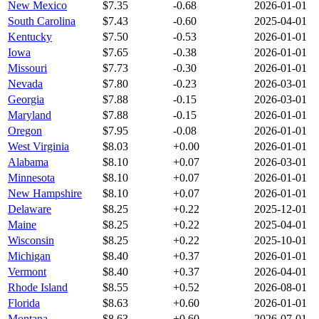
New Mexico
$
7.35
-0.68
2026-01-01
South Carolina
$
7.43
-0.60
2025-04-01
Kentucky
$
7.50
-0.53
2026-01-01
Iowa
$
7.65
-0.38
2026-01-01
Missouri
$
7.73
-0.30
2026-01-01
Nevada
$
7.80
-0.23
2026-03-01
Georgia
$
7.88
-0.15
2026-03-01
Maryland
$
7.88
-0.15
2026-01-01
Oregon
$
7.95
-0.08
2026-01-01
West Virginia
$
8.03
+
0.00
2026-01-01
Alabama
$
8.10
+
0.07
2026-03-01
Minnesota
$
8.10
+
0.07
2026-01-01
New Hampshire
$
8.10
+
0.07
2026-01-01
Delaware
$
8.25
+
0.22
2025-12-01
Maine
$
8.25
+
0.22
2025-04-01
Wisconsin
$
8.25
+
0.22
2025-10-01
Michigan
$
8.40
+
0.37
2026-01-01
Vermont
$
8.40
+
0.37
2026-04-01
Rhode Island
$
8.55
+
0.52
2026-08-01
Florida
$
8.63
+
0.60
2026-01-01
Montana
$
8.63
+
0.60
2026-07-01