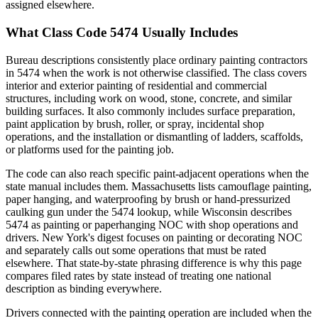
assigned elsewhere.
What Class Code 5474 Usually Includes
Bureau descriptions consistently place ordinary painting contractors
in 5474 when the work is not otherwise classified. The class covers
interior and exterior painting of residential and commercial
structures, including work on wood, stone, concrete, and similar
building surfaces. It also commonly includes surface preparation,
paint application by brush, roller, or spray, incidental shop
operations, and the installation or dismantling of ladders, scaffolds,
or platforms used for the painting job.
The code can also reach specific paint-adjacent operations when the
state manual includes them. Massachusetts lists camouflage painting,
paper hanging, and waterproofing by brush or hand-pressurized
caulking gun under the 5474 lookup, while Wisconsin describes
5474 as painting or paperhanging NOC with shop operations and
drivers. New York's digest focuses on painting or decorating NOC
and separately calls out some operations that must be rated
elsewhere. That state-by-state phrasing difference is why this page
compares filed rates by state instead of treating one national
description as binding everywhere.
Drivers connected with the painting operation are included when the