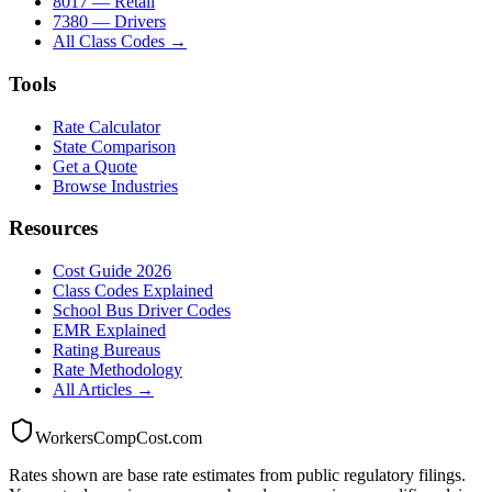
8017 — Retail
7380 — Drivers
All Class Codes →
Tools
Rate Calculator
State Comparison
Get a Quote
Browse Industries
Resources
Cost Guide 2026
Class Codes Explained
School Bus Driver Codes
EMR Explained
Rating Bureaus
Rate Methodology
All Articles →
WorkersCompCost.com
Rates shown are base rate estimates from public regulatory filings.