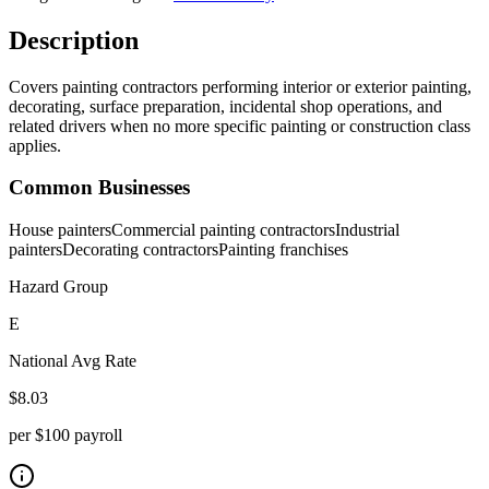
Description
Covers painting contractors performing interior or exterior painting,
decorating, surface preparation, incidental shop operations, and
related drivers when no more specific painting or construction class
applies.
Common Businesses
House painters
Commercial painting contractors
Industrial
painters
Decorating contractors
Painting franchises
Hazard Group
E
National Avg Rate
$
8.03
per $100 payroll