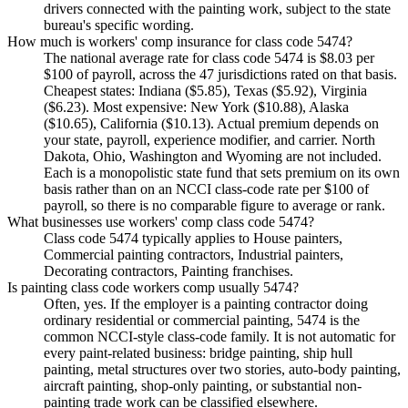
drivers connected with the painting work, subject to the state
bureau's specific wording.
How much is workers' comp insurance for class code 5474?
The national average rate for class code 5474 is $8.03 per
$100 of payroll, across the 47 jurisdictions rated on that basis.
Cheapest states: Indiana ($5.85), Texas ($5.92), Virginia
($6.23). Most expensive: New York ($10.88), Alaska
($10.65), California ($10.13). Actual premium depends on
your state, payroll, experience modifier, and carrier. North
Dakota, Ohio, Washington and Wyoming are not included.
Each is a monopolistic state fund that sets premium on its own
basis rather than on an NCCI class-code rate per $100 of
payroll, so there is no comparable figure to average or rank.
What businesses use workers' comp class code 5474?
Class code 5474 typically applies to House painters,
Commercial painting contractors, Industrial painters,
Decorating contractors, Painting franchises.
Is painting class code workers comp usually 5474?
Often, yes. If the employer is a painting contractor doing
ordinary residential or commercial painting, 5474 is the
common NCCI-style class-code family. It is not automatic for
every paint-related business: bridge painting, ship hull
painting, metal structures over two stories, auto-body painting,
aircraft painting, shop-only painting, or substantial non-
painting trade work can be classified elsewhere.