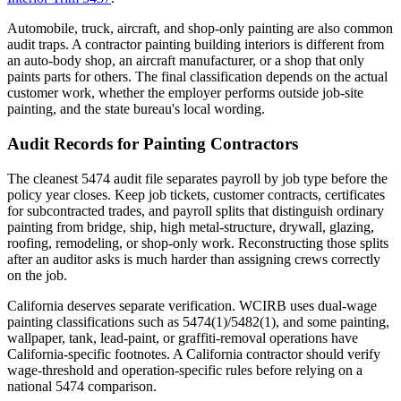
Automobile, truck, aircraft, and shop-only painting are also common
audit traps. A contractor painting building interiors is different from
an auto-body shop, an aircraft manufacturer, or a shop that only
paints parts for others. The final classification depends on the actual
customer work, whether the employer performs outside job-site
painting, and the state bureau's local wording.
Audit Records for Painting Contractors
The cleanest 5474 audit file separates payroll by job type before the
policy year closes. Keep job tickets, customer contracts, certificates
for subcontracted trades, and payroll splits that distinguish ordinary
painting from bridge, ship, high metal-structure, drywall, glazing,
roofing, remodeling, or shop-only work. Reconstructing those splits
after an auditor asks is much harder than assigning crews correctly
on the job.
California deserves separate verification. WCIRB uses dual-wage
painting classifications such as 5474(1)/5482(1), and some painting,
wallpaper, tank, lead-paint, or graffiti-removal operations have
California-specific footnotes. A California contractor should verify
wage-threshold and operation-specific rules before relying on a
national 5474 comparison.