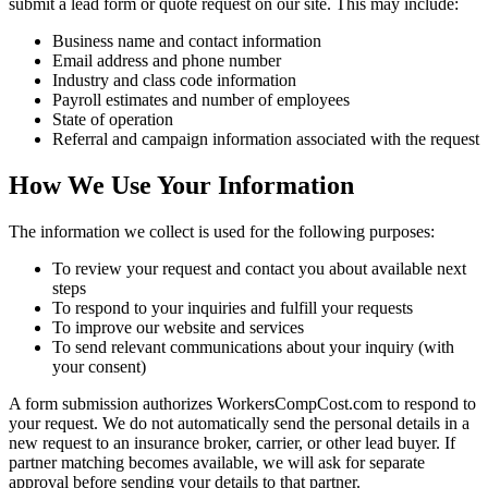
submit a lead form or quote request on our site. This may include:
Business name and contact information
Email address and phone number
Industry and class code information
Payroll estimates and number of employees
State of operation
Referral and campaign information associated with the request
How We Use Your Information
The information we collect is used for the following purposes:
To review your request and contact you about available next
steps
To respond to your inquiries and fulfill your requests
To improve our website and services
To send relevant communications about your inquiry (with
your consent)
A form submission authorizes WorkersCompCost.com to respond to
your request. We do not automatically send the personal details in a
new request to an insurance broker, carrier, or other lead buyer. If
partner matching becomes available, we will ask for separate
approval before sending your details to that partner.