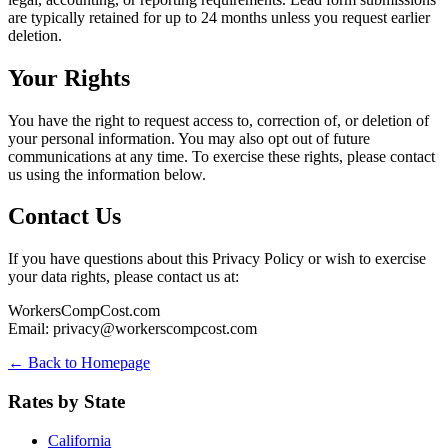
are typically retained for up to 24 months unless you request earlier
deletion.
Your Rights
You have the right to request access to, correction of, or deletion of
your personal information. You may also opt out of future
communications at any time. To exercise these rights, please contact
us using the information below.
Contact Us
If you have questions about this Privacy Policy or wish to exercise
your data rights, please contact us at:
WorkersCompCost.com
Email:
privacy@workerscompcost.com
← Back to Homepage
Rates by State
California