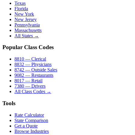
Texas
Florida
New York
New Jersey
Pennsylvania
Massachusetts
All States →
Popular Class Codes
8810 — Clerical
8832 — Physicians
8742 — Outside Sales
9082 — Restaurants
8017 — Retail
7380 — Drivers
All Class Codes →
Tools
Rate Calculator
State Comparison
Get a Quote
Browse Industries