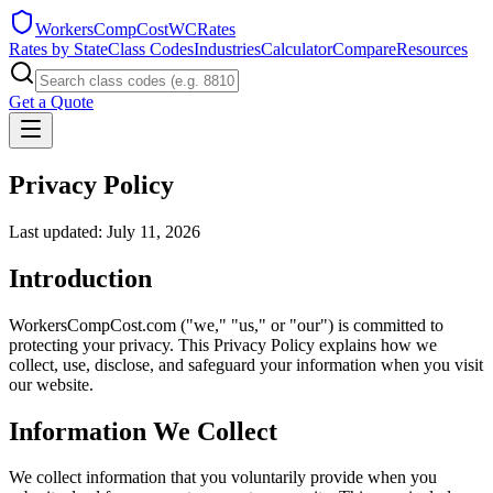
WorkersCompCost
WCRates
Rates by State
Class Codes
Industries
Calculator
Compare
Resources
Get a Quote
Privacy Policy
Last updated: July 11, 2026
Introduction
WorkersCompCost.com ("we," "us," or "our") is committed to
protecting your privacy. This Privacy Policy explains how we
collect, use, disclose, and safeguard your information when you visit
our website.
Information We Collect
We collect information that you voluntarily provide when you