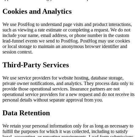
Cookies and Analytics
We use PostHog to understand page visits and product interactions,
such as viewing a rate estimate or completing a request. We do not
include your name, email address, or phone number in the custom
lead-funnel events we send to PostHog. PostHog may use cookies
or local storage to maintain an anonymous browser identifier and
session context.
Third-Party Services
We use service providers for website hosting, database storage,
private owner notifications, and analytics. They process data only to
provide those operational services. Insurance partners are not
operational service providers for a new request and do not receive its
personal details without separate approval from you.
Data Retention
We retain your personal information only for as long as necessary to
fulfill the purposes for which it was collected, including to satisfy
legal, accounting, or reporting requirements. Lead form submissions