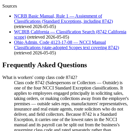
Sources
NCRB Basic Manual, Rule 1 — Assignment of
Classifications (Standard Exceptions, including 8742)
(retrieved
2026-05-05
)
WCIRB California — Classification Search (8742 California
scope)
(retrieved
2026-05-05
)
Ohio Admin. Code 4123-17-08 — NCCI Manual
Classifications (state-adopted Scopes text covering 8742)
(retrieved
2026-05-05
)
Frequently Asked Questions
What is workers' comp class code 8742?
Class code 8742 (Salespersons or Collectors — Outside) is
one of the four NCCI Standard Exception classifications. It
applies to employees engaged principally in soliciting sales,
taking orders, or making collections away from the employer's
premises — outside sales reps, manufacturers' representatives,
insurance and real estate agents, route solicitors who do not
deliver, and field collectors. Because 8742 is a Standard
Exception, it carries one of the lowest rates in the NCCI
manual and its payroll can be split out from the business's
governing class code and rated separately rather than