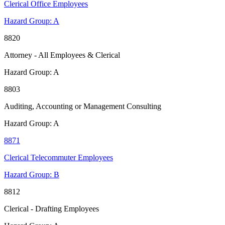
Clerical Office Employees
Hazard Group:
A
8820
Attorney - All Employees & Clerical
Hazard Group:
A
8803
Auditing, Accounting or Management Consulting
Hazard Group:
A
8871
Clerical Telecommuter Employees
Hazard Group:
B
8812
Clerical - Drafting Employees