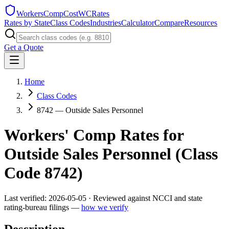
WorkersCompCost
WCRates
Rates by State
Class Codes
Industries
Calculator
Compare
Resources
Get a Quote
Home
Class Codes
8742 — Outside Sales Personnel
Workers' Comp Rates for
Outside Sales Personnel
(Class
Code
8742
)
Last verified:
2026-05-05
· Reviewed against NCCI and state
rating-bureau filings —
how we verify
Description