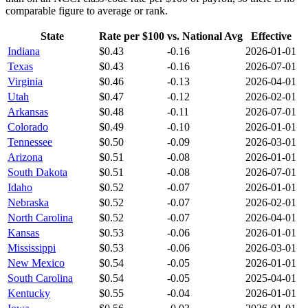
comparable figure to average or rank.
State
Rate per $100
vs. National Avg
Effective
Indiana
$
0.43
-0.16
2026-01-01
Texas
$
0.43
-0.16
2026-07-01
Virginia
$
0.46
-0.13
2026-04-01
Utah
$
0.47
-0.12
2026-02-01
Arkansas
$
0.48
-0.11
2026-07-01
Colorado
$
0.49
-0.10
2026-01-01
Tennessee
$
0.50
-0.09
2026-03-01
Arizona
$
0.51
-0.08
2026-01-01
South Dakota
$
0.51
-0.08
2026-07-01
Idaho
$
0.52
-0.07
2026-01-01
Nebraska
$
0.52
-0.07
2026-02-01
North Carolina
$
0.52
-0.07
2026-04-01
Kansas
$
0.53
-0.06
2026-01-01
Mississippi
$
0.53
-0.06
2026-03-01
New Mexico
$
0.54
-0.05
2026-01-01
South Carolina
$
0.54
-0.05
2025-04-01
Kentucky
$
0.55
-0.04
2026-01-01