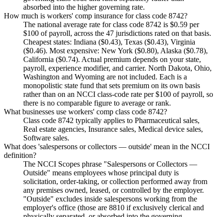
absorbed into the higher governing rate.
How much is workers' comp insurance for class code 8742?
The national average rate for class code 8742 is $0.59 per
$100 of payroll, across the 47 jurisdictions rated on that basis.
Cheapest states: Indiana ($0.43), Texas ($0.43), Virginia
($0.46). Most expensive: New York ($0.80), Alaska ($0.78),
California ($0.74). Actual premium depends on your state,
payroll, experience modifier, and carrier. North Dakota, Ohio,
Washington and Wyoming are not included. Each is a
monopolistic state fund that sets premium on its own basis
rather than on an NCCI class-code rate per $100 of payroll, so
there is no comparable figure to average or rank.
What businesses use workers' comp class code 8742?
Class code 8742 typically applies to Pharmaceutical sales,
Real estate agencies, Insurance sales, Medical device sales,
Software sales.
What does 'salespersons or collectors — outside' mean in the NCCI
definition?
The NCCI Scopes phrase "Salespersons or Collectors —
Outside" means employees whose principal duty is
solicitation, order-taking, or collection performed away from
any premises owned, leased, or controlled by the employer.
"Outside" excludes inside salespersons working from the
employer's office (those are 8810 if exclusively clerical and
physically separated, or absorbed into the governing