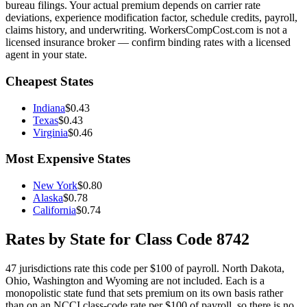
bureau filings. Your actual premium depends on carrier rate
deviations, experience modification factor, schedule credits, payroll,
claims history, and underwriting. WorkersCompCost.com is not a
licensed insurance broker — confirm binding rates with a licensed
agent in your state.
Cheapest States
Indiana
$
0.43
Texas
$
0.43
Virginia
$
0.46
Most Expensive States
New York
$
0.80
Alaska
$
0.78
California
$
0.74
Rates by State for Class Code
8742
47
jurisdictions rate this code per $100 of payroll.
North Dakota,
Ohio, Washington and Wyoming are not included. Each is a
monopolistic state fund that sets premium on its own basis rather
than on an NCCI class-code rate per $100 of payroll, so there is no