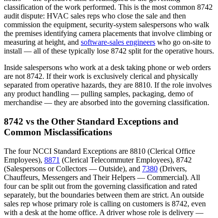
classification of the work performed. This is the most common 8742
audit dispute: HVAC sales reps who close the sale and then
commission the equipment, security-system salespersons who walk
the premises identifying camera placements that involve climbing or
measuring at height, and
software-sales engineers
who go on-site to
install — all of these typically lose 8742 split for the operative hours.
Inside salespersons who work at a desk taking phone or web orders
are not 8742. If their work is exclusively clerical and physically
separated from operative hazards, they are 8810. If the role involves
any product handling — pulling samples, packaging, demo of
merchandise — they are absorbed into the governing classification.
8742 vs the Other Standard Exceptions and
Common Misclassifications
The four NCCI Standard Exceptions are 8810 (Clerical Office
Employees),
8871
(Clerical Telecommuter Employees), 8742
(Salespersons or Collectors — Outside), and
7380
(Drivers,
Chauffeurs, Messengers and Their Helpers — Commercial). All
four can be split out from the governing classification and rated
separately, but the boundaries between them are strict. An outside
sales rep whose primary role is calling on customers is 8742, even
with a desk at the home office. A driver whose role is delivery —