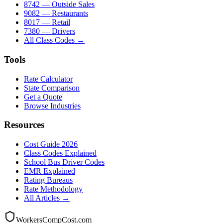
8742 — Outside Sales
9082 — Restaurants
8017 — Retail
7380 — Drivers
All Class Codes →
Tools
Rate Calculator
State Comparison
Get a Quote
Browse Industries
Resources
Cost Guide 2026
Class Codes Explained
School Bus Driver Codes
EMR Explained
Rating Bureaus
Rate Methodology
All Articles →
WorkersCompCost.com