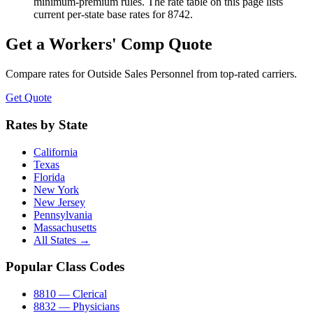
minimum-premium rules. The rate table on this page lists
current per-state base rates for 8742.
Get a Workers' Comp Quote
Compare rates for
Outside Sales Personnel
from top-rated carriers.
Get Quote
Rates by State
California
Texas
Florida
New York
New Jersey
Pennsylvania
Massachusetts
All States →
Popular Class Codes
8810 — Clerical
8832 — Physicians