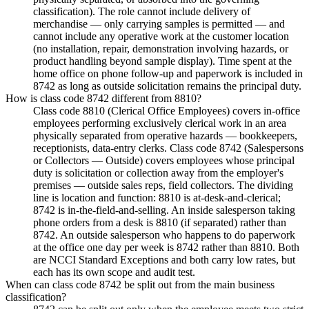
classification). The role cannot include delivery of
merchandise — only carrying samples is permitted — and
cannot include any operative work at the customer location
(no installation, repair, demonstration involving hazards, or
product handling beyond sample display). Time spent at the
home office on phone follow-up and paperwork is included in
8742 as long as outside solicitation remains the principal duty.
How is class code 8742 different from 8810?
Class code 8810 (Clerical Office Employees) covers in-office
employees performing exclusively clerical work in an area
physically separated from operative hazards — bookkeepers,
receptionists, data-entry clerks. Class code 8742 (Salespersons
or Collectors — Outside) covers employees whose principal
duty is solicitation or collection away from the employer's
premises — outside sales reps, field collectors. The dividing
line is location and function: 8810 is at-desk-and-clerical;
8742 is in-the-field-and-selling. An inside salesperson taking
phone orders from a desk is 8810 (if separated) rather than
8742. An outside salesperson who happens to do paperwork
at the office one day per week is 8742 rather than 8810. Both
are NCCI Standard Exceptions and both carry low rates, but
each has its own scope and audit test.
When can class code 8742 be split out from the main business
classification?