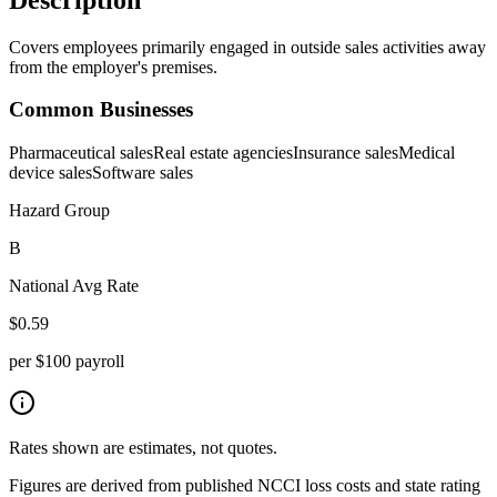
Covers employees primarily engaged in outside sales activities away
from the employer's premises.
Common Businesses
Pharmaceutical sales
Real estate agencies
Insurance sales
Medical
device sales
Software sales
Hazard Group
B
National Avg Rate
$
0.59
per $100 payroll
Rates shown are estimates, not quotes.
Figures are derived from published NCCI loss costs and state rating