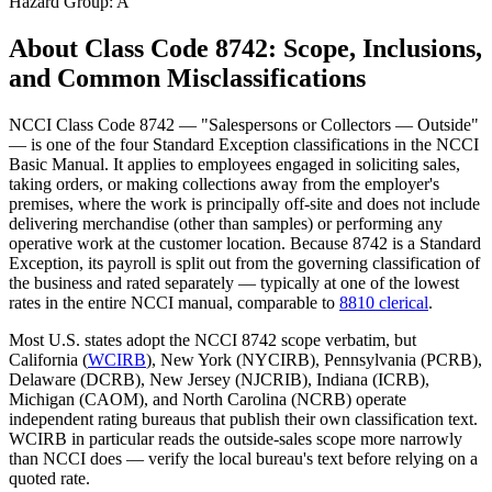
Hazard Group:
A
About Class Code
8742
: Scope, Inclusions,
and Common Misclassifications
NCCI Class Code 8742 — "Salespersons or Collectors — Outside"
— is one of the four Standard Exception classifications in the NCCI
Basic Manual. It applies to employees engaged in soliciting sales,
taking orders, or making collections away from the employer's
premises, where the work is principally off-site and does not include
delivering merchandise (other than samples) or performing any
operative work at the customer location. Because 8742 is a Standard
Exception, its payroll is split out from the governing classification of
the business and rated separately — typically at one of the lowest
rates in the entire NCCI manual, comparable to
8810 clerical
.
Most U.S. states adopt the NCCI 8742 scope verbatim, but
California (
WCIRB
), New York (NYCIRB), Pennsylvania (PCRB),
Delaware (DCRB), New Jersey (NJCRIB), Indiana (ICRB),
Michigan (CAOM), and North Carolina (NCRB) operate
independent rating bureaus that publish their own classification text.
WCIRB in particular reads the outside-sales scope more narrowly
than NCCI does — verify the local bureau's text before relying on a
quoted rate.