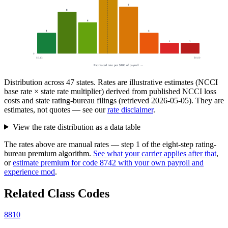
9
8
6
4
4
2
2
0
$0.43
$0.80
Estimated rate per $100 of payroll →
Distribution across
47
states. Rates are illustrative estimates (NCCI
base rate × state rate multiplier) derived from published NCCI loss
costs and state rating-bureau filings (retrieved
2026-05-05
). They are
estimates, not quotes — see our
rate disclaimer
.
View the rate distribution as a data table
The rates above are manual rates — step 1 of the eight-step rating-
bureau premium algorithm.
See what your carrier applies after that
,
or
estimate premium for code
8742
with your own payroll and
experience mod
.
Related Class Codes
8810