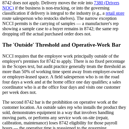
8742 does not apply. Delivery moves the role into
7380 (Drivers
NOC)
if the business is non-trucking, or into the governing
classification if delivery is integral to the industry (e.g., a
retail store
route salesperson who restocks shelves). The narrow exception
NCCI permits is the carrying of samples — a manufacturer's rep
showing a sample case to a buyer remains in 8742; the same rep
dropping off the actual purchased order does not.
The 'Outside' Threshold and Operative-Work Bar
NCCI requires that the employee work principally outside of the
employer's premises for 8742 to apply. There is no fixed percentage
in the Scopes text, but audit practice generally treats the threshold as
more than 50% of working time spent away from employer-owned
or employer-leased space. A field salesperson who is on the road
four days a week and at the home office one day qualifies; a sales
coordinator who is at the office four days and visits one customer
per week does not.
The second 8742 bar is the prohibition on operative work at the
customer location. An outside sales rep who installs the product they
sold, demonstrates equipment in a way that involves handling
moving parts, or performs any service work on-site (repair,
calibration, maintenance) loses 8742 eligibility for those payroll
hours — the operative time is reassigned to the governing