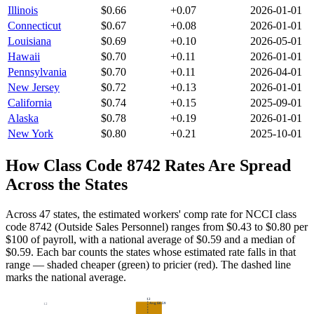
Illinois
$
0.66
+
0.07
2026-01-01
Connecticut
$
0.67
+
0.08
2026-01-01
Louisiana
$
0.69
+
0.10
2026-05-01
Hawaii
$
0.70
+
0.11
2026-01-01
Pennsylvania
$
0.70
+
0.11
2026-04-01
New Jersey
$
0.72
+
0.13
2026-01-01
California
$
0.74
+
0.15
2025-09-01
Alaska
$
0.78
+
0.19
2026-01-01
New York
$
0.80
+
0.21
2025-10-01
How Class Code
8742
Rates Are Spread
Across the States
Across 47 states, the estimated workers' comp rate for NCCI class
code 8742 (Outside Sales Personnel) ranges from $0.43 to $0.80 per
$100 of payroll, with a national average of $0.59 and a median of
$0.59.
Each bar counts the states whose estimated rate falls in that
range — shaded cheaper (green) to pricier (red). The dashed line
marks the national average.
12
Avg
$0.59
12