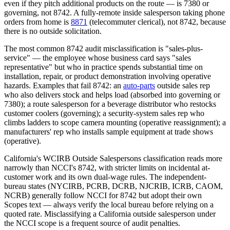
even if they pitch additional products on the route — is 7380 or
governing, not 8742. A fully-remote inside salesperson taking phone
orders from home is
8871
(telecommuter clerical), not 8742, because
there is no outside solicitation.
The most common 8742 audit misclassification is "sales-plus-
service" — the employee whose business card says "sales
representative" but who in practice spends substantial time on
installation, repair, or product demonstration involving operative
hazards. Examples that fail 8742: an
auto-parts
outside sales rep
who also delivers stock and helps load (absorbed into governing or
7380); a route salesperson for a beverage distributor who restocks
customer coolers (governing); a security-system sales rep who
climbs ladders to scope camera mounting (operative reassignment); a
manufacturers' rep who installs sample equipment at trade shows
(operative).
California's WCIRB Outside Salespersons classification reads more
narrowly than NCCI's 8742, with stricter limits on incidental at-
customer work and its own dual-wage rules. The independent-
bureau states (NYCIRB, PCRB, DCRB, NJCRIB, ICRB, CAOM,
NCRB) generally follow NCCI for 8742 but adopt their own
Scopes text — always verify the local bureau before relying on a
quoted rate. Misclassifying a California outside salesperson under
the NCCI scope is a frequent source of audit penalties.