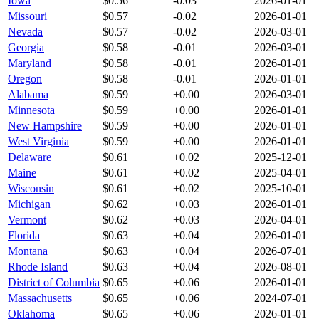
Iowa
$
0.56
-0.03
2026-01-01
Missouri
$
0.57
-0.02
2026-01-01
Nevada
$
0.57
-0.02
2026-03-01
Georgia
$
0.58
-0.01
2026-03-01
Maryland
$
0.58
-0.01
2026-01-01
Oregon
$
0.58
-0.01
2026-01-01
Alabama
$
0.59
+
0.00
2026-03-01
Minnesota
$
0.59
+
0.00
2026-01-01
New Hampshire
$
0.59
+
0.00
2026-01-01
West Virginia
$
0.59
+
0.00
2026-01-01
Delaware
$
0.61
+
0.02
2025-12-01
Maine
$
0.61
+
0.02
2025-04-01
Wisconsin
$
0.61
+
0.02
2025-10-01
Michigan
$
0.62
+
0.03
2026-01-01
Vermont
$
0.62
+
0.03
2026-04-01
Florida
$
0.63
+
0.04
2026-01-01
Montana
$
0.63
+
0.04
2026-07-01
Rhode Island
$
0.63
+
0.04
2026-08-01
District of Columbia
$
0.65
+
0.06
2026-01-01
Massachusetts
$
0.65
+
0.06
2024-07-01
Oklahoma
$
0.65
+
0.06
2026-01-01