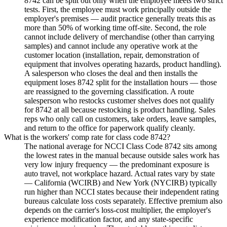
8742 can be split out only when the employee meets two strict
tests. First, the employee must work principally outside the
employer's premises — audit practice generally treats this as
more than 50% of working time off-site. Second, the role
cannot include delivery of merchandise (other than carrying
samples) and cannot include any operative work at the
customer location (installation, repair, demonstration of
equipment that involves operating hazards, product handling).
A salesperson who closes the deal and then installs the
equipment loses 8742 split for the installation hours — those
are reassigned to the governing classification. A route
salesperson who restocks customer shelves does not qualify
for 8742 at all because restocking is product handling. Sales
reps who only call on customers, take orders, leave samples,
and return to the office for paperwork qualify cleanly.
What is the workers' comp rate for class code 8742?
The national average for NCCI Class Code 8742 sits among
the lowest rates in the manual because outside sales work has
very low injury frequency — the predominant exposure is
auto travel, not workplace hazard. Actual rates vary by state
— California (WCIRB) and New York (NYCIRB) typically
run higher than NCCI states because their independent rating
bureaus calculate loss costs separately. Effective premium also
depends on the carrier's loss-cost multiplier, the employer's
experience modification factor, and any state-specific