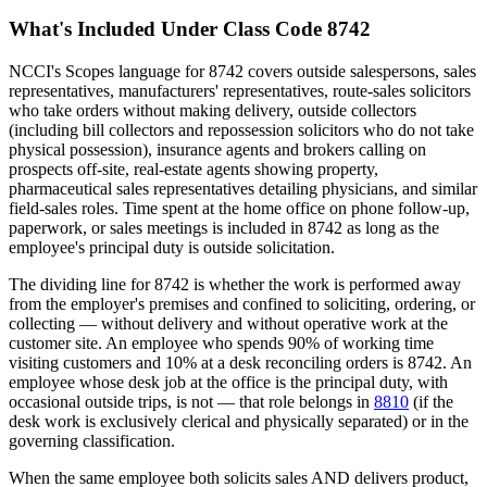
What's Included Under Class Code 8742
NCCI's Scopes language for 8742 covers outside salespersons, sales
representatives, manufacturers' representatives, route-sales solicitors
who take orders without making delivery, outside collectors
(including bill collectors and repossession solicitors who do not take
physical possession), insurance agents and brokers calling on
prospects off-site, real-estate agents showing property,
pharmaceutical sales representatives detailing physicians, and similar
field-sales roles. Time spent at the home office on phone follow-up,
paperwork, or sales meetings is included in 8742 as long as the
employee's principal duty is outside solicitation.
The dividing line for 8742 is whether the work is performed away
from the employer's premises and confined to soliciting, ordering, or
collecting — without delivery and without operative work at the
customer site. An employee who spends 90% of working time
visiting customers and 10% at a desk reconciling orders is 8742. An
employee whose desk job at the office is the principal duty, with
occasional outside trips, is not — that role belongs in
8810
(if the
desk work is exclusively clerical and physically separated) or in the
governing classification.
When the same employee both solicits sales AND delivers product,