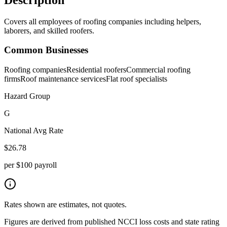
Covers all employees of roofing companies including helpers,
laborers, and skilled roofers.
Common Businesses
Roofing companies
Residential roofers
Commercial roofing
firms
Roof maintenance services
Flat roof specialists
Hazard Group
G
National Avg Rate
$
26.78
per $100 payroll
Rates shown are estimates, not quotes.
Figures are derived from published NCCI loss costs and state rating