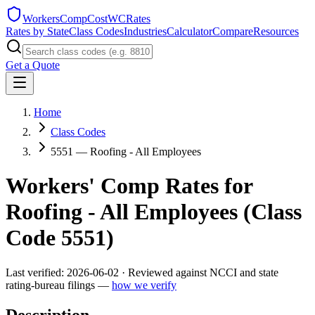
WorkersCompCost
WCRates
Rates by State
Class Codes
Industries
Calculator
Compare
Resources
Get a Quote
Home
Class Codes
5551 — Roofing - All Employees
Workers' Comp Rates for
Roofing - All Employees
(Class
Code
5551
)
Last verified:
2026-06-02
· Reviewed against NCCI and state
rating-bureau filings —
how we verify
Description