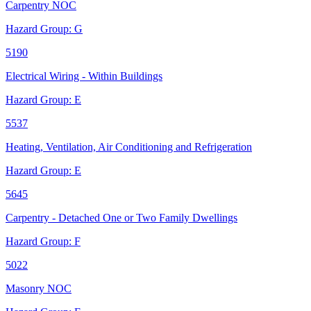
Carpentry NOC
Hazard Group:
G
5190
Electrical Wiring - Within Buildings
Hazard Group:
E
5537
Heating, Ventilation, Air Conditioning and Refrigeration
Hazard Group:
E
5645
Carpentry - Detached One or Two Family Dwellings
Hazard Group:
F
5022
Masonry NOC