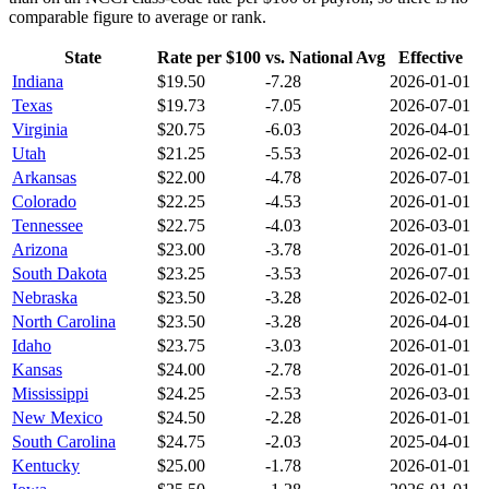
comparable figure to average or rank.
State
Rate per $100
vs. National Avg
Effective
Indiana
$
19.50
-7.28
2026-01-01
Texas
$
19.73
-7.05
2026-07-01
Virginia
$
20.75
-6.03
2026-04-01
Utah
$
21.25
-5.53
2026-02-01
Arkansas
$
22.00
-4.78
2026-07-01
Colorado
$
22.25
-4.53
2026-01-01
Tennessee
$
22.75
-4.03
2026-03-01
Arizona
$
23.00
-3.78
2026-01-01
South Dakota
$
23.25
-3.53
2026-07-01
Nebraska
$
23.50
-3.28
2026-02-01
North Carolina
$
23.50
-3.28
2026-04-01
Idaho
$
23.75
-3.03
2026-01-01
Kansas
$
24.00
-2.78
2026-01-01
Mississippi
$
24.25
-2.53
2026-03-01
New Mexico
$
24.50
-2.28
2026-01-01
South Carolina
$
24.75
-2.03
2025-04-01
Kentucky
$
25.00
-1.78
2026-01-01