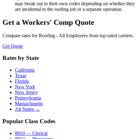
may break out to their own codes depending on whether they
are incidental to the roofing job or a separate operation.
Get a Workers' Comp Quote
Compare rates for
Roofing - All Employees
from top-rated carriers.
Get Quote
Rates by State
California
Texas
Florida
New York
New Jersey
Pennsylvania
Massachusetts
All States →
Popular Class Codes
8810 — Clerical
8832 — Physicians