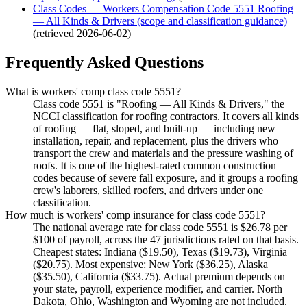
Class Codes — Workers Compensation Code 5551 Roofing
— All Kinds & Drivers (scope and classification guidance)
(retrieved
2026-06-02
)
Frequently Asked Questions
What is workers' comp class code 5551?
Class code 5551 is "Roofing — All Kinds & Drivers," the
NCCI classification for roofing contractors. It covers all kinds
of roofing — flat, sloped, and built-up — including new
installation, repair, and replacement, plus the drivers who
transport the crew and materials and the pressure washing of
roofs. It is one of the highest-rated common construction
codes because of severe fall exposure, and it groups a roofing
crew's laborers, skilled roofers, and drivers under one
classification.
How much is workers' comp insurance for class code 5551?
The national average rate for class code 5551 is $26.78 per
$100 of payroll, across the 47 jurisdictions rated on that basis.
Cheapest states: Indiana ($19.50), Texas ($19.73), Virginia
($20.75). Most expensive: New York ($36.25), Alaska
($35.50), California ($33.75). Actual premium depends on
your state, payroll, experience modifier, and carrier. North
Dakota, Ohio, Washington and Wyoming are not included.