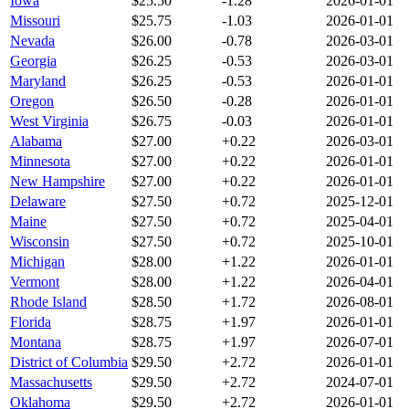
Iowa
$
25.50
-1.28
2026-01-01
Missouri
$
25.75
-1.03
2026-01-01
Nevada
$
26.00
-0.78
2026-03-01
Georgia
$
26.25
-0.53
2026-03-01
Maryland
$
26.25
-0.53
2026-01-01
Oregon
$
26.50
-0.28
2026-01-01
West Virginia
$
26.75
-0.03
2026-01-01
Alabama
$
27.00
+
0.22
2026-03-01
Minnesota
$
27.00
+
0.22
2026-01-01
New Hampshire
$
27.00
+
0.22
2026-01-01
Delaware
$
27.50
+
0.72
2025-12-01
Maine
$
27.50
+
0.72
2025-04-01
Wisconsin
$
27.50
+
0.72
2025-10-01
Michigan
$
28.00
+
1.22
2026-01-01
Vermont
$
28.00
+
1.22
2026-04-01
Rhode Island
$
28.50
+
1.72
2026-08-01
Florida
$
28.75
+
1.97
2026-01-01
Montana
$
28.75
+
1.97
2026-07-01
District of Columbia
$
29.50
+
2.72
2026-01-01
Massachusetts
$
29.50
+
2.72
2024-07-01
Oklahoma
$
29.50
+
2.72
2026-01-01