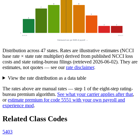
8
8
7
5
4
2
2
0
$19.50
$36.25
Estimated rate per $100 of payroll →
Distribution across
47
states. Rates are illustrative estimates (NCCI
base rate × state rate multiplier) derived from published NCCI loss
costs and state rating-bureau filings (retrieved
2026-06-02
). They are
estimates, not quotes — see our
rate disclaimer
.
View the rate distribution as a data table
The rates above are manual rates — step 1 of the eight-step rating-
bureau premium algorithm.
See what your carrier applies after that
,
or
estimate premium for code
5551
with your own payroll and
experience mod
.
Related Class Codes
5403