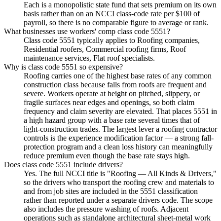
Each is a monopolistic state fund that sets premium on its own
basis rather than on an NCCI class-code rate per $100 of
payroll, so there is no comparable figure to average or rank.
What businesses use workers' comp class code 5551?
Class code 5551 typically applies to Roofing companies,
Residential roofers, Commercial roofing firms, Roof
maintenance services, Flat roof specialists.
Why is class code 5551 so expensive?
Roofing carries one of the highest base rates of any common
construction class because falls from roofs are frequent and
severe. Workers operate at height on pitched, slippery, or
fragile surfaces near edges and openings, so both claim
frequency and claim severity are elevated. That places 5551 in
a high hazard group with a base rate several times that of
light-construction trades. The largest lever a roofing contractor
controls is the experience modification factor — a strong fall-
protection program and a clean loss history can meaningfully
reduce premium even though the base rate stays high.
Does class code 5551 include drivers?
Yes. The full NCCI title is "Roofing — All Kinds & Drivers,"
so the drivers who transport the roofing crew and materials to
and from job sites are included in the 5551 classification
rather than reported under a separate drivers code. The scope
also includes the pressure washing of roofs. Adjacent
operations such as standalone architectural sheet-metal work