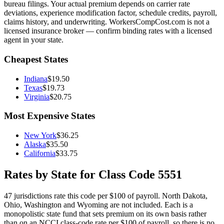
bureau filings. Your actual premium depends on carrier rate
deviations, experience modification factor, schedule credits, payroll,
claims history, and underwriting. WorkersCompCost.com is not a
licensed insurance broker — confirm binding rates with a licensed
agent in your state.
Cheapest States
Indiana
$
19.50
Texas
$
19.73
Virginia
$
20.75
Most Expensive States
New York
$
36.25
Alaska
$
35.50
California
$
33.75
Rates by State for Class Code
5551
47
jurisdictions rate this code per $100 of payroll.
North Dakota,
Ohio, Washington and Wyoming are not included. Each is a
monopolistic state fund that sets premium on its own basis rather
than on an NCCI class-code rate per $100 of payroll, so there is no