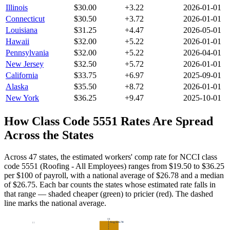
Illinois
$
30.00
+
3.22
2026-01-01
Connecticut
$
30.50
+
3.72
2026-01-01
Louisiana
$
31.25
+
4.47
2026-05-01
Hawaii
$
32.00
+
5.22
2026-01-01
Pennsylvania
$
32.00
+
5.22
2026-04-01
New Jersey
$
32.50
+
5.72
2026-01-01
California
$
33.75
+
6.97
2025-09-01
Alaska
$
35.50
+
8.72
2026-01-01
New York
$
36.25
+
9.47
2025-10-01
How Class Code
5551
Rates Are Spread
Across the States
Across 47 states, the estimated workers' comp rate for NCCI class
code 5551 (Roofing - All Employees) ranges from $19.50 to $36.25
per $100 of payroll, with a national average of $26.78 and a median
of $26.75.
Each bar counts the states whose estimated rate falls in
that range — shaded cheaper (green) to pricier (red). The dashed
line marks the national average.
11
Avg
$26.78
11