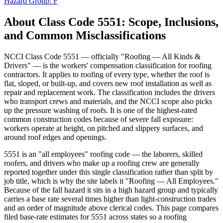
Hazard Group:
F
About Class Code
5551
: Scope, Inclusions,
and Common Misclassifications
NCCI Class Code 5551 — officially "Roofing — All Kinds &
Drivers" — is the workers' compensation classification for roofing
contractors. It applies to roofing of every type, whether the roof is
flat, sloped, or built-up, and covers new roof installation as well as
repair and replacement work. The classification includes the drivers
who transport crews and materials, and the NCCI scope also picks
up the pressure washing of roofs. It is one of the highest-rated
common construction codes because of severe fall exposure:
workers operate at height, on pitched and slippery surfaces, and
around roof edges and openings.
5551 is an "all employees" roofing code — the laborers, skilled
roofers, and drivers who make up a roofing crew are generally
reported together under this single classification rather than split by
job title, which is why the site labels it "Roofing — All Employees."
Because of the fall hazard it sits in a high hazard group and typically
carries a base rate several times higher than light-construction trades
and an order of magnitude above clerical codes. This page compares
filed base-rate estimates for 5551 across states so a roofing