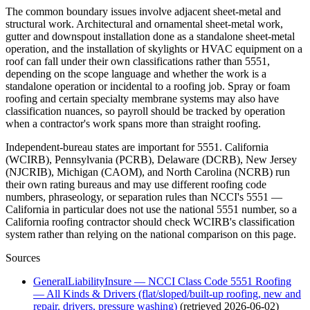
The common boundary issues involve adjacent sheet-metal and
structural work. Architectural and ornamental sheet-metal work,
gutter and downspout installation done as a standalone sheet-metal
operation, and the installation of skylights or HVAC equipment on a
roof can fall under their own classifications rather than 5551,
depending on the scope language and whether the work is a
standalone operation or incidental to a roofing job. Spray or foam
roofing and certain specialty membrane systems may also have
classification nuances, so payroll should be tracked by operation
when a contractor's work spans more than straight roofing.
Independent-bureau states are important for 5551. California
(WCIRB), Pennsylvania (PCRB), Delaware (DCRB), New Jersey
(NJCRIB), Michigan (CAOM), and North Carolina (NCRB) run
their own rating bureaus and may use different roofing code
numbers, phraseology, or separation rules than NCCI's 5551 —
California in particular does not use the national 5551 number, so a
California roofing contractor should check WCIRB's classification
system rather than relying on the national comparison on this page.
Sources
GeneralLiabilityInsure — NCCI Class Code 5551 Roofing
— All Kinds & Drivers (flat/sloped/built-up roofing, new and
repair, drivers, pressure washing)
(retrieved
2026-06-02
)