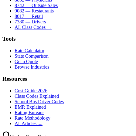
8742 — Outside Sales
9082 — Restaurants
8017 — Retail
7380 — Drivers
All Class Codes →
Tools
Rate Calculator
State Comparison
Get a Quote
Browse Industries
Resources
Cost Guide 2026
Class Codes Explained
School Bus Driver Codes
EMR Explained
Rating Bureaus
Rate Methodology
All Articles →