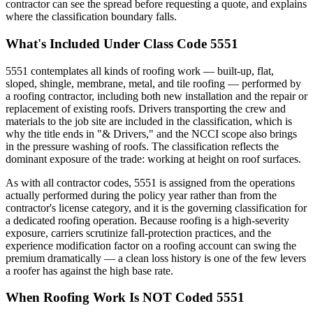
contractor can see the spread before requesting a quote, and explains
where the classification boundary falls.
What's Included Under Class Code 5551
5551 contemplates all kinds of roofing work — built-up, flat,
sloped, shingle, membrane, metal, and tile roofing — performed by
a roofing contractor, including both new installation and the repair or
replacement of existing roofs. Drivers transporting the crew and
materials to the job site are included in the classification, which is
why the title ends in "& Drivers," and the NCCI scope also brings
in the pressure washing of roofs. The classification reflects the
dominant exposure of the trade: working at height on roof surfaces.
As with all contractor codes, 5551 is assigned from the operations
actually performed during the policy year rather than from the
contractor's license category, and it is the governing classification for
a dedicated roofing operation. Because roofing is a high-severity
exposure, carriers scrutinize fall-protection practices, and the
experience modification factor on a roofing account can swing the
premium dramatically — a clean loss history is one of the few levers
a roofer has against the high base rate.
When Roofing Work Is NOT Coded 5551