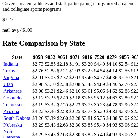
Covers amateur athletes and staff participating in organized amateur
and collegiate sports programs.
$
7.77
nat'l avg / $100
Rate Comparison by State
State
9058
9052
9061
9071
9016
7520
8279
9055
90
Indiana
$2.73
$2.85
$2.18
$1.91
$3.20
$4.49
$4.10
$2.54
$1.
Texas
$2.76
$2.88
$2.21
$1.93
$3.23
$4.54
$4.14
$2.56
$1.
Virginia
$2.91
$3.03
$2.32
$2.03
$3.40
$4.77
$4.36
$2.70
$2.
Utah
$2.98
$3.10
$2.38
$2.08
$3.48
$4.89
$4.46
$2.76
$2.
Arkansas
$3.08
$3.21
$2.46
$2.16
$3.61
$5.06
$4.62
$2.86
$2.
Colorado
$3.12
$3.25
$2.49
$2.18
$3.65
$5.12
$4.67
$2.89
$2.
Tennessee
$3.19
$3.32
$2.55
$2.23
$3.73
$5.23
$4.78
$2.96
$2.
Arizona
$3.22
$3.36
$2.58
$2.25
$3.77
$5.29
$4.83
$2.99
$2.
South Dakota
$3.26
$3.39
$2.60
$2.28
$3.81
$5.35
$4.88
$3.02
$2.
Nebraska
$3.29
$3.43
$2.63
$2.30
$3.85
$5.40
$4.93
$3.06
$2.
North
$3.29
$3.43
$2.63
$2.30
$3.85
$5.40
$4.93
$3.06
$2.
Carolina