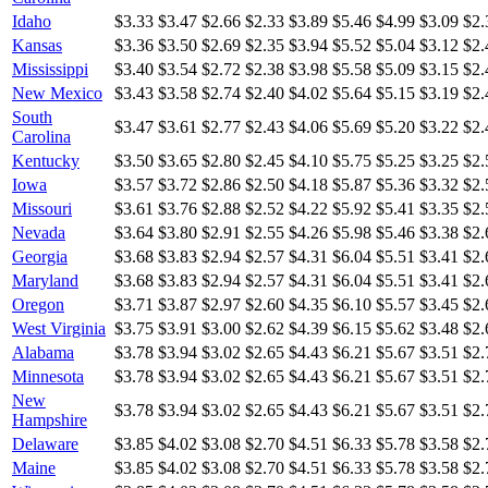
Idaho
$3.33
$3.47
$2.66
$2.33
$3.89
$5.46
$4.99
$3.09
$2.
Kansas
$3.36
$3.50
$2.69
$2.35
$3.94
$5.52
$5.04
$3.12
$2.
Mississippi
$3.40
$3.54
$2.72
$2.38
$3.98
$5.58
$5.09
$3.15
$2.
New Mexico
$3.43
$3.58
$2.74
$2.40
$4.02
$5.64
$5.15
$3.19
$2.
South
$3.47
$3.61
$2.77
$2.43
$4.06
$5.69
$5.20
$3.22
$2.
Carolina
Kentucky
$3.50
$3.65
$2.80
$2.45
$4.10
$5.75
$5.25
$3.25
$2.
Iowa
$3.57
$3.72
$2.86
$2.50
$4.18
$5.87
$5.36
$3.32
$2.
Missouri
$3.61
$3.76
$2.88
$2.52
$4.22
$5.92
$5.41
$3.35
$2.
Nevada
$3.64
$3.80
$2.91
$2.55
$4.26
$5.98
$5.46
$3.38
$2.
Georgia
$3.68
$3.83
$2.94
$2.57
$4.31
$6.04
$5.51
$3.41
$2.
Maryland
$3.68
$3.83
$2.94
$2.57
$4.31
$6.04
$5.51
$3.41
$2.
Oregon
$3.71
$3.87
$2.97
$2.60
$4.35
$6.10
$5.57
$3.45
$2.
West Virginia
$3.75
$3.91
$3.00
$2.62
$4.39
$6.15
$5.62
$3.48
$2.
Alabama
$3.78
$3.94
$3.02
$2.65
$4.43
$6.21
$5.67
$3.51
$2.
Minnesota
$3.78
$3.94
$3.02
$2.65
$4.43
$6.21
$5.67
$3.51
$2.
New
$3.78
$3.94
$3.02
$2.65
$4.43
$6.21
$5.67
$3.51
$2.
Hampshire
Delaware
$3.85
$4.02
$3.08
$2.70
$4.51
$6.33
$5.78
$3.58
$2.
Maine
$3.85
$4.02
$3.08
$2.70
$4.51
$6.33
$5.78
$3.58
$2.