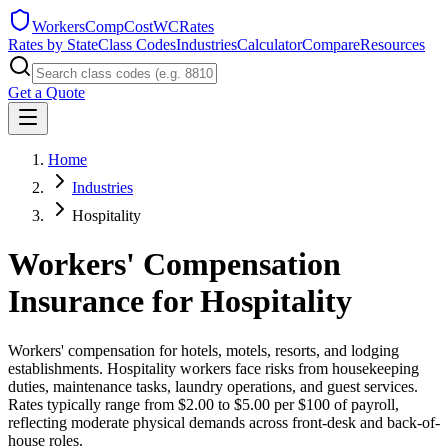
WorkersCompCost
WCRates
Rates by State
Class Codes
Industries
Calculator
Compare
Resources
Get a Quote
Home
Industries
Hospitality
Workers' Compensation
Insurance for
Hospitality
Workers' compensation for hotels, motels, resorts, and lodging
establishments. Hospitality workers face risks from housekeeping
duties, maintenance tasks, laundry operations, and guest services.
Rates typically range from $2.00 to $5.00 per $100 of payroll,
reflecting moderate physical demands across front-desk and back-of-
house roles.