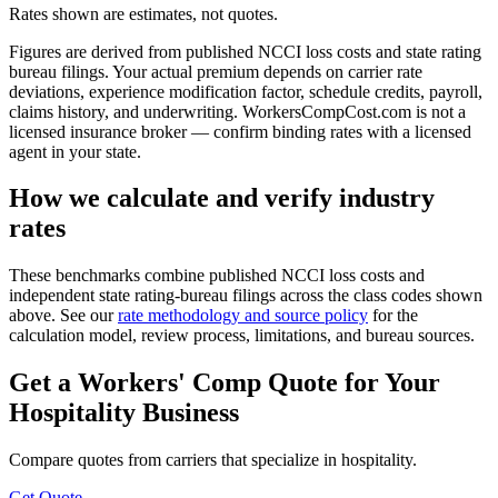
Rates shown are estimates, not quotes.
Figures are derived from published NCCI loss costs and state rating
bureau filings. Your actual premium depends on carrier rate
deviations, experience modification factor, schedule credits, payroll,
claims history, and underwriting. WorkersCompCost.com is not a
licensed insurance broker — confirm binding rates with a licensed
agent in your state.
How we calculate and verify industry
rates
These benchmarks combine published NCCI loss costs and
independent state rating-bureau filings across the class codes shown
above. See our
rate methodology and source policy
for the
calculation model, review process, limitations, and bureau sources.
Get a Workers' Comp Quote for Your
Hospitality
Business
Compare quotes from carriers that specialize in
hospitality
.
Get Quote