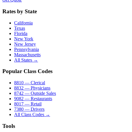
Rates by State
California
Texas
Florida
New York
New Jersey
Pennsylvania
Massachusetts
All States →
Popular Class Codes
8810 — Clerical
8832 — Physicians
8742 — Outside Sales
9082 — Restaurants
8017 — Retail
7380 — Drivers
All Class Codes →
Tools