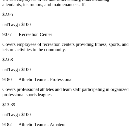
attendants, instructors, and maintenance staff.
$
2.95
nat'l avg / $100
9077
—
Recreation Center
Covers employees of recreation centers providing fitness, sports, and
leisure activities to the community.
$
2.68
nat'l avg / $100
9180
—
Athletic Teams - Professional
Covers professional athletes and team staff participating in organized
professional sports leagues.
$
13.39
nat'l avg / $100
9182
—
Athletic Teams - Amateur