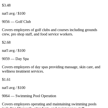
$
3.48
nat'l avg / $100
9056
—
Golf Club
Covers employees of golf clubs and courses including grounds
crew, pro shop staff, and food service workers.
$
2.68
nat'l avg / $100
9059
—
Day Spa
Covers employees of day spas providing massage, skin care, and
wellness treatment services.
$
1.61
nat'l avg / $100
9064
—
Swimming Pool Operation
Covers employees operating and maintaining swimming pools