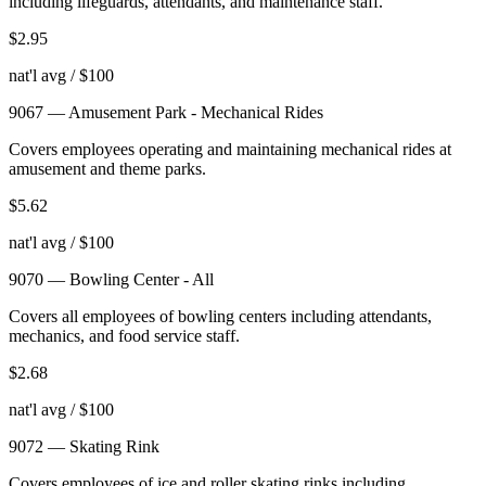
including lifeguards, attendants, and maintenance staff.
$
2.95
nat'l avg / $100
9067
—
Amusement Park - Mechanical Rides
Covers employees operating and maintaining mechanical rides at
amusement and theme parks.
$
5.62
nat'l avg / $100
9070
—
Bowling Center - All
Covers all employees of bowling centers including attendants,
mechanics, and food service staff.
$
2.68
nat'l avg / $100
9072
—
Skating Rink
Covers employees of ice and roller skating rinks including