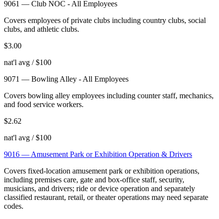
9061
—
Club NOC - All Employees
Covers employees of private clubs including country clubs, social
clubs, and athletic clubs.
$
3.00
nat'l avg / $100
9071
—
Bowling Alley - All Employees
Covers bowling alley employees including counter staff, mechanics,
and food service workers.
$
2.62
nat'l avg / $100
9016
—
Amusement Park or Exhibition Operation & Drivers
Covers fixed-location amusement park or exhibition operations,
including premises care, gate and box-office staff, security,
musicians, and drivers; ride or device operation and separately
classified restaurant, retail, or theater operations may need separate
codes.