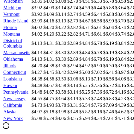
Wisconsin
$3.85
$4.02
$3.08
$2.70
$4.51
$6.33
$5.78
$3.58
$2.
Michigan
$3.92
$4.09
$3.14
$2.74
$4.59
$6.44
$5.88
$3.64
$2.
Vermont
$3.92
$4.09
$3.14
$2.74
$4.59
$6.44
$5.88
$3.64
$2.
Rhode Island
$3.99
$4.16
$3.19
$2.79
$4.67
$6.56
$5.99
$3.70
$2.
Florida
$4.02
$4.20
$3.22
$2.82
$4.71
$6.61
$6.04
$3.74
$2.
Montana
$4.02
$4.20
$3.22
$2.82
$4.71
$6.61
$6.04
$3.74
$2.
District of
$4.13
$4.31
$3.30
$2.89
$4.84
$6.78
$6.19
$3.84
$2.
Columbia
Massachusetts
$4.13
$4.31
$3.30
$2.89
$4.84
$6.78
$6.19
$3.84
$2.
Oklahoma
$4.13
$4.31
$3.30
$2.89
$4.84
$6.78
$6.19
$3.84
$2.
Illinois
$4.20
$4.38
$3.36
$2.94
$4.92
$6.90
$6.30
$3.90
$3.
Connecticut
$4.27
$4.45
$3.42
$2.99
$5.00
$7.02
$6.41
$3.97
$3.
Louisiana
$4.38
$4.56
$3.50
$3.06
$5.13
$7.19
$6.56
$4.06
$3.
Hawaii
$4.48
$4.67
$3.58
$3.14
$5.25
$7.36
$6.72
$4.16
$3.
Pennsylvania
$4.48
$4.67
$3.58
$3.14
$5.25
$7.36
$6.72
$4.16
$3.
New Jersey
$4.55
$4.75
$3.64
$3.19
$5.33
$7.48
$6.83
$4.23
$3.
California
$4.73
$4.93
$3.78
$3.31
$5.54
$7.76
$7.09
$4.39
$3.
Alaska
$4.97
$5.18
$3.98
$3.48
$5.82
$8.16
$7.46
$4.62
$3.
New York
$5.08
$5.29
$4.06
$3.55
$5.94
$8.34
$7.61
$4.71
$3.