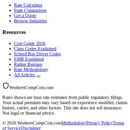
Rate Calculator
State Comparison
Get a Quote
Browse Industries
Resources
Cost Guide 2026
Class Codes Explained
School Bus Driver Codes
EMR Explained
Rating Bureaus
Rate Methodology
All Articles →
WorkersCompCost.com
Rates shown are base rate estimates from public regulatory filings.
Your actual premium may vary based on experience modifier, claims
history, carrier, and other factors. This site does not sell insurance.
Not legal or financial advice.
©
2026
WorkersCompCost.com
Methodology
Privacy Policy
Terms
of Service
Disclaimer