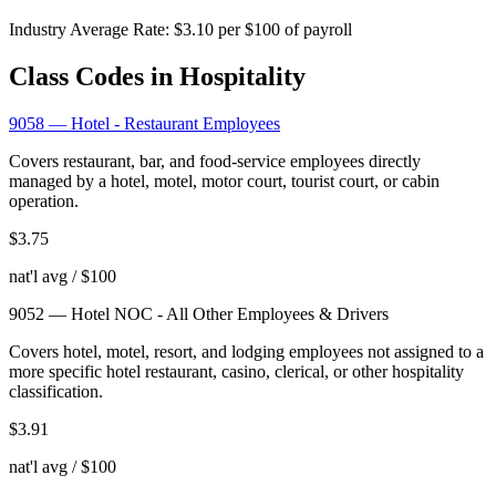
Industry Average Rate:
$
3.10
per $100 of payroll
Class Codes in
Hospitality
9058
—
Hotel - Restaurant Employees
Covers restaurant, bar, and food-service employees directly
managed by a hotel, motel, motor court, tourist court, or cabin
operation.
$
3.75
nat'l avg / $100
9052
—
Hotel NOC - All Other Employees & Drivers
Covers hotel, motel, resort, and lodging employees not assigned to a
more specific hotel restaurant, casino, clerical, or other hospitality
classification.
$
3.91
nat'l avg / $100