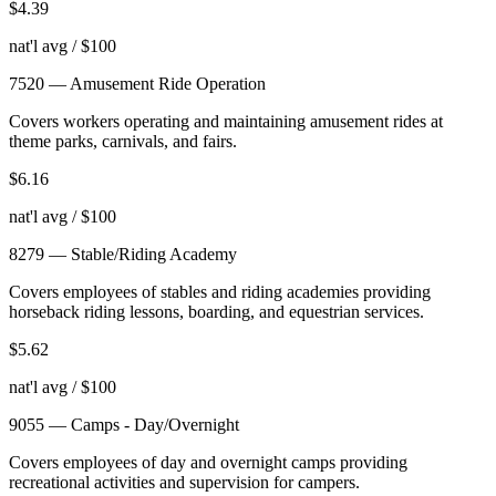
$
4.39
nat'l avg / $100
7520
—
Amusement Ride Operation
Covers workers operating and maintaining amusement rides at
theme parks, carnivals, and fairs.
$
6.16
nat'l avg / $100
8279
—
Stable/Riding Academy
Covers employees of stables and riding academies providing
horseback riding lessons, boarding, and equestrian services.
$
5.62
nat'l avg / $100
9055
—
Camps - Day/Overnight
Covers employees of day and overnight camps providing
recreational activities and supervision for campers.