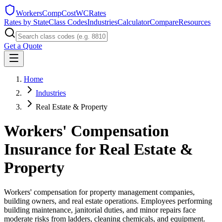
WorkersCompCost
WCRates
Rates by State
Class Codes
Industries
Calculator
Compare
Resources
Get a Quote
Home
Industries
Real Estate & Property
Workers' Compensation
Insurance for
Real Estate &
Property
Workers' compensation for property management companies,
building owners, and real estate operations. Employees performing
building maintenance, janitorial duties, and minor repairs face
moderate risks from ladders, cleaning chemicals, and equipment.