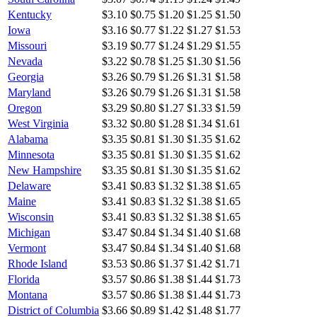
Kentucky
$3.10
$0.75
$1.20
$1.25
$1.50
Iowa
$3.16
$0.77
$1.22
$1.27
$1.53
Missouri
$3.19
$0.77
$1.24
$1.29
$1.55
Nevada
$3.22
$0.78
$1.25
$1.30
$1.56
Georgia
$3.26
$0.79
$1.26
$1.31
$1.58
Maryland
$3.26
$0.79
$1.26
$1.31
$1.58
Oregon
$3.29
$0.80
$1.27
$1.33
$1.59
West Virginia
$3.32
$0.80
$1.28
$1.34
$1.61
Alabama
$3.35
$0.81
$1.30
$1.35
$1.62
Minnesota
$3.35
$0.81
$1.30
$1.35
$1.62
New Hampshire
$3.35
$0.81
$1.30
$1.35
$1.62
Delaware
$3.41
$0.83
$1.32
$1.38
$1.65
Maine
$3.41
$0.83
$1.32
$1.38
$1.65
Wisconsin
$3.41
$0.83
$1.32
$1.38
$1.65
Michigan
$3.47
$0.84
$1.34
$1.40
$1.68
Vermont
$3.47
$0.84
$1.34
$1.40
$1.68
Rhode Island
$3.53
$0.86
$1.37
$1.42
$1.71
Florida
$3.57
$0.86
$1.38
$1.44
$1.73
Montana
$3.57
$0.86
$1.38
$1.44
$1.73
District of Columbia
$3.66
$0.89
$1.42
$1.48
$1.77