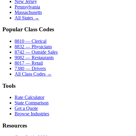
New Jersey
Pennsylvania
Massachusetts
All States →
Popular Class Codes
8810 — Clerical
8832 — Physicians
8742 — Outside Sales
9082 — Restaurants
8017 — Retail
7380 — Drivers
All Class Codes →
Tools
Rate Calculator
State Comparison
Get a Quote
Browse Industries
Resources