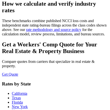
How we calculate and verify industry
rates
These benchmarks combine published NCCI loss costs and
independent state rating-bureau filings across the class codes shown
above. See our
rate methodology and source policy
for the
calculation model, review process, limitations, and bureau sources.
Get a Workers' Comp Quote for Your
Real Estate & Property
Business
Compare quotes from carriers that specialize in
real estate &
property
.
Get Quote
Rates by State
California
Texas
Florida
New York