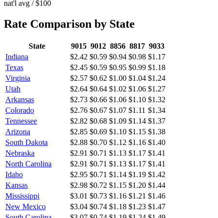
nat'l avg / $100
Rate Comparison by State
State
9015
9012
8856
8817
9033
Indiana
$2.42
$0.59
$0.94
$0.98
$1.17
Texas
$2.45
$0.59
$0.95
$0.99
$1.18
Virginia
$2.57
$0.62
$1.00
$1.04
$1.24
Utah
$2.64
$0.64
$1.02
$1.06
$1.27
Arkansas
$2.73
$0.66
$1.06
$1.10
$1.32
Colorado
$2.76
$0.67
$1.07
$1.11
$1.34
Tennessee
$2.82
$0.68
$1.09
$1.14
$1.37
Arizona
$2.85
$0.69
$1.10
$1.15
$1.38
South Dakota
$2.88
$0.70
$1.12
$1.16
$1.40
Nebraska
$2.91
$0.71
$1.13
$1.17
$1.41
North Carolina
$2.91
$0.71
$1.13
$1.17
$1.41
Idaho
$2.95
$0.71
$1.14
$1.19
$1.42
Kansas
$2.98
$0.72
$1.15
$1.20
$1.44
Mississippi
$3.01
$0.73
$1.16
$1.21
$1.46
New Mexico
$3.04
$0.74
$1.18
$1.23
$1.47
South Carolina
$3.07
$0.74
$1.19
$1.24
$1.49