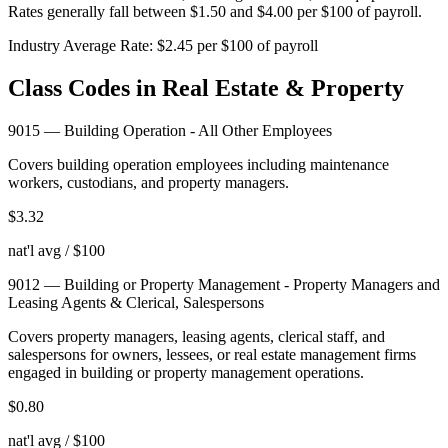
Rates generally fall between $1.50 and $4.00 per $100 of payroll.
Industry Average Rate:
$
2.45
per $100 of payroll
Class Codes in
Real Estate & Property
9015
—
Building Operation - All Other Employees
Covers building operation employees including maintenance
workers, custodians, and property managers.
$
3.32
nat'l avg / $100
9012
—
Building or Property Management - Property Managers and
Leasing Agents & Clerical, Salespersons
Covers property managers, leasing agents, clerical staff, and
salespersons for owners, lessees, or real estate management firms
engaged in building or property management operations.
$
0.80
nat'l avg / $100