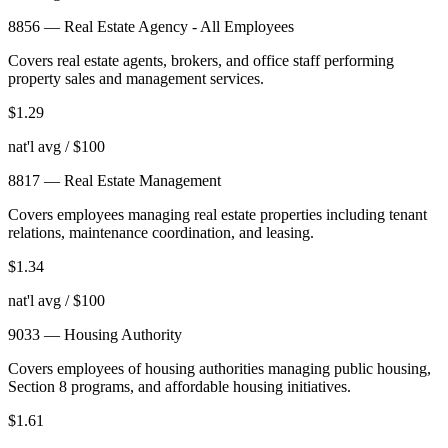
8856
—
Real Estate Agency - All Employees
Covers real estate agents, brokers, and office staff performing
property sales and management services.
$
1.29
nat'l avg / $100
8817
—
Real Estate Management
Covers employees managing real estate properties including tenant
relations, maintenance coordination, and leasing.
$
1.34
nat'l avg / $100
9033
—
Housing Authority
Covers employees of housing authorities managing public housing,
Section 8 programs, and affordable housing initiatives.
$
1.61