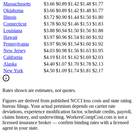
Massachusetts
$3.66
$0.89
$1.42
$1.48
$1.77
Oklahoma
$3.66
$0.89
$1.42
$1.48
$1.77
Illinois
$3.72
$0.90
$1.44
$1.50
$1.80
Connecticut
$3.78
$0.92
$1.46
$1.53
$1.83
Louisiana
$3.88
$0.94
$1.50
$1.56
$1.88
Hawaii
$3.97
$0.96
$1.54
$1.60
$1.92
Pennsylvania
$3.97
$0.96
$1.54
$1.60
$1.92
New Jersey
$4.03
$0.98
$1.56
$1.63
$1.95
California
$4.19
$1.01
$1.62
$1.69
$2.03
Alaska
$4.40
$1.07
$1.70
$1.78
$2.13
New York
$4.50
$1.09
$1.74
$1.81
$2.17
Rates shown are estimates, not quotes.
Figures are derived from published NCCI loss costs and state rating
bureau filings. Your actual premium depends on carrier rate
deviations, experience modification factor, schedule credits, payroll,
claims history, and underwriting. WorkersCompCost.com is not a
licensed insurance broker — confirm binding rates with a licensed
agent in your state.